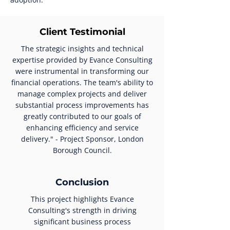
Client Testimonial
The strategic insights and technical
expertise provided by Evance Consulting
were instrumental in transforming our
financial operations. The team's ability to
manage complex projects and deliver
substantial process improvements has
greatly contributed to our goals of
enhancing efficiency and service
delivery." - Project Sponsor, London
Borough Council.
Conclusion
This project highlights Evance
Consulting's strength in driving
significant business process