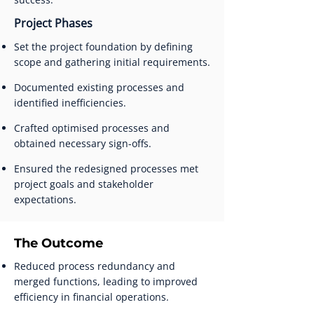
Project Phases
Set the project foundation by defining
scope and gathering initial requirements.
Documented existing processes and
identified inefficiencies.
Crafted optimised processes and
obtained necessary sign-offs.
Ensured the redesigned processes met
project goals and stakeholder
expectations.
The Outcome
Reduced process redundancy and
merged functions, leading to improved
efficiency in financial operations.