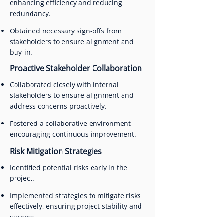
enhancing efficiency and reducing
redundancy.
Obtained necessary sign-offs from
stakeholders to ensure alignment and
buy-in.
Proactive Stakeholder Collaboration
Collaborated closely with internal
stakeholders to ensure alignment and
address concerns proactively.
Fostered a collaborative environment
encouraging continuous improvement.
Risk Mitigation Strategies
Identified potential risks early in the
project.
Implemented strategies to mitigate risks
effectively, ensuring project stability and
success.