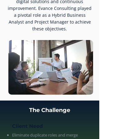
digital solutions and continuous
improvement. Evance Consulting played
a pivotal role as a Hybrid Business
Analyst and Project Manager to achieve
these objectives.
The Challenge
Client Need
Eliminate duplicate roles and merge