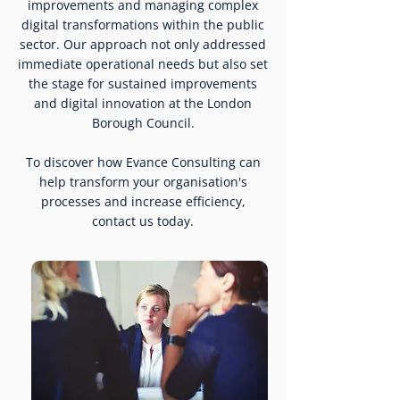
improvements and managing complex
digital transformations within the public
sector. Our approach not only addressed
immediate operational needs but also set
the stage for sustained improvements
and digital innovation at the London
Borough Council.
To discover how Evance Consulting can
help transform your organisation's
processes and increase efficiency,
contact us today.