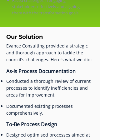
Faced challenges in engaging
stakeholders effectively and aligning
them with the transformation goals.
Our Solution
Evance Consulting provided a strategic
and thorough approach to tackle the
council's challenges. Here's what we did:
As-Is Process Documentation
Conducted a thorough review of current
processes to identify inefficiencies and
areas for improvement.
Documented existing processes
comprehensively.
To-Be Process Design
Designed optimised processes aimed at