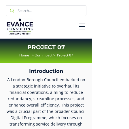
PROJECT 07
Home
>
Our Impact
>
Project 07
Introduction
A London Borough Council embarked on
a strategic initiative to overhaul its
financial operations, aiming to reduce
redundancy, streamline processes, and
enhance overall efficiency. This project
was a crucial part of the broader Council
Digital Programme, which focuses on
transforming service delivery through