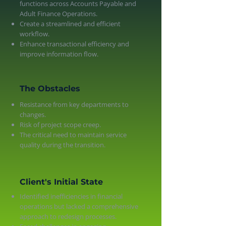
functions across Accounts Payable and
Adult Finance Operations.
Create a streamlined and efficient
workflow.
Enhance transactional efficiency and
improve information flow.
The Obstacles
Resistance from key departments to
changes.
Risk of project scope creep.
The critical need to maintain service
quality during the transition.
Client's Initial State
Identified inefficiencies in financial
operations but lacked a comprehensive
approach to redesign processes.