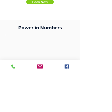
Book Now
Power in Numbers
99.6
Reduction in supplier setup Time.
Streamlined the process from 281
days to just 1 day.