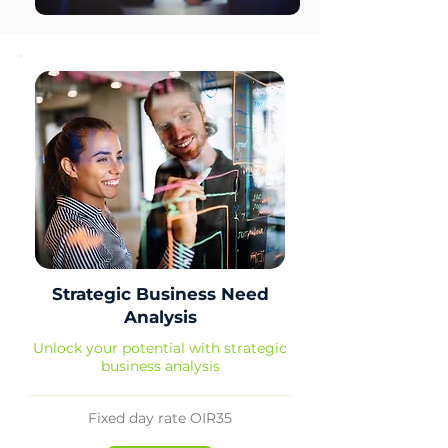
Strategic Business Need
Analysis
Unlock your potential with strategic
business analysis
Fixed day rate OIR35