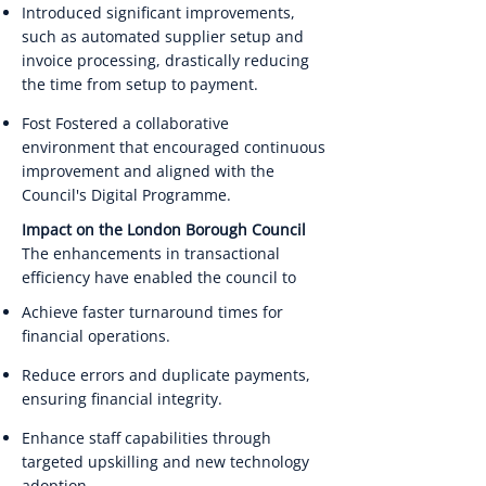
Introduced significant improvements,
such as automated supplier setup and
invoice processing, drastically reducing
the time from setup to payment.
Fost Fostered a collaborative
environment that encouraged continuous
improvement and aligned with the
Council's Digital Programme.
Impact on the London Borough Council
The enhancements in transactional
efficiency have enabled the council to
Achieve faster turnaround times for
financial operations.
Reduce errors and duplicate payments,
ensuring financial integrity.
Enhance staff capabilities through
targeted upskilling and new technology
adoption.