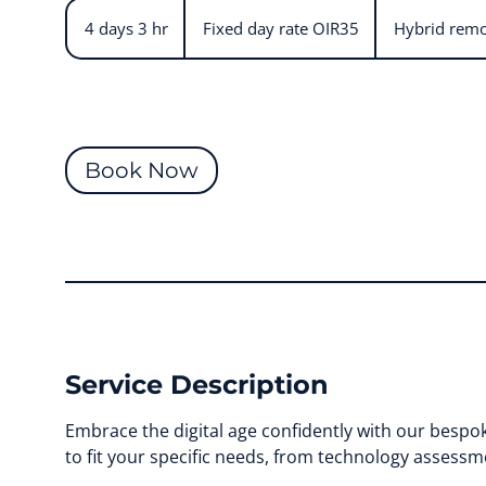
Fixed
day
4 days 3 hr
4
Fixed day rate OIR35
Hybrid remo
rate
OIR35
d
a
y
s
3
Book Now
h
r
Service Description
Embrace the digital age confidently with our bespok
to fit your specific needs, from technology assessm