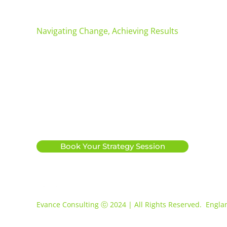
Evance Consulting
Navigating Change, Achieving Results
Info@evanceconsulting.com
07534 784763
|
Apollo House, Hallam Way
Whitehills Business Park
Blackpool
FY4 5FS
Book Your Strategy Session
Evance Consulting ⓒ 2024 | All Rights Reserved. Engl