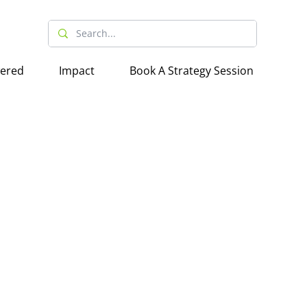
wered
Impact
Book A Strategy Session