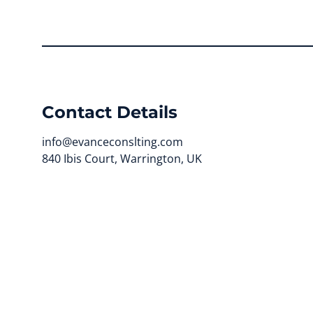
Contact Details
info@evanceconslting.com
840 Ibis Court, Warrington, UK