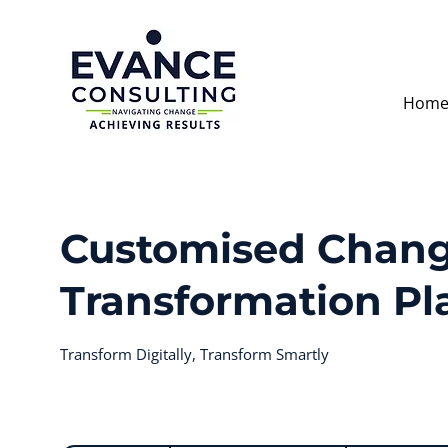
Hom
Customised Chang
Transformation Pl
Transform Digitally, Transform Smartly