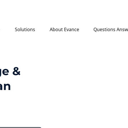
e
Solutions
About Evance
Questions Ans
e &
an