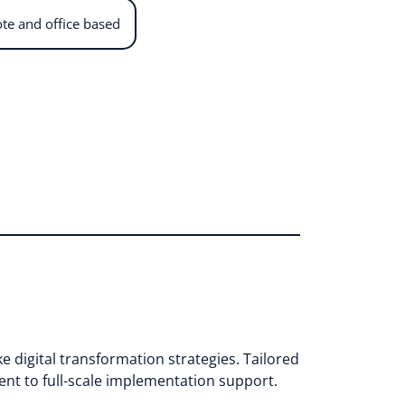
te and office based
e digital transformation strategies. Tailored
ent to full-scale implementation support.