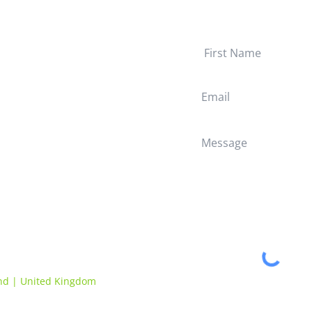
Quick Links
Work With Us
Home
Solutions
Questions Answered
About Evance
Impact
Privacy Policy
Terms & Conditions
and | United Kingdom