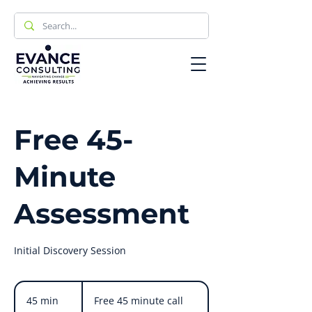
Free 45-
Minute
Assessment
Initial Discovery Session
Free
45
45 min
4
Free 45 minute call
minute
call