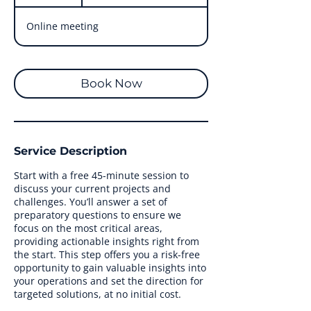
5
m
Online meeting
i
n
Book Now
Service Description
Start with a free 45-minute session to
discuss your current projects and
challenges. You’ll answer a set of
preparatory questions to ensure we
focus on the most critical areas,
providing actionable insights right from
the start. This step offers you a risk-free
opportunity to gain valuable insights into
your operations and set the direction for
targeted solutions, at no initial cost.