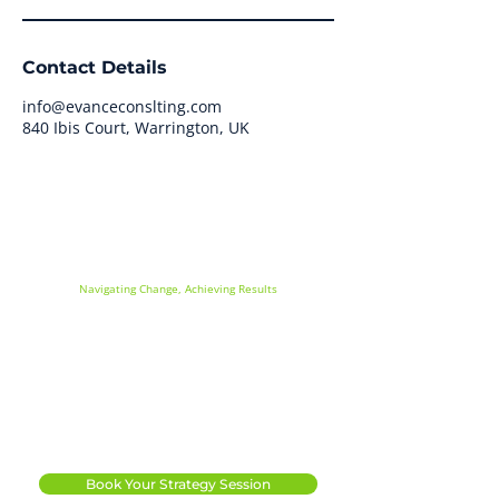
Contact Details
info@evanceconslting.com
840 Ibis Court, Warrington, UK
Evance Consulting
Navigating Change, Achieving Results
Info@evanceconsulting.com
07534 784763
|
Apollo House, Hallam Way
Whitehills Business Park
Blackpool
FY4 5FS
Book Your Strategy Session